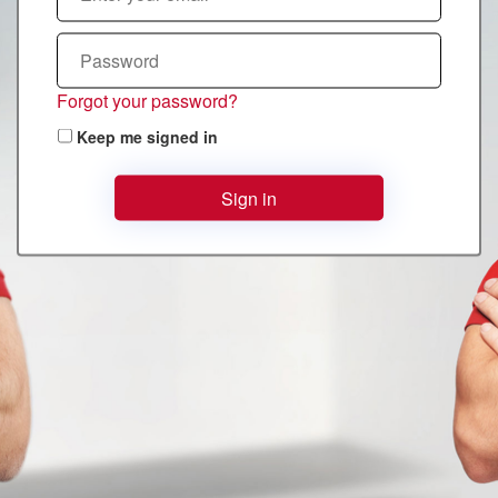
Forgot your password?
Keep me signed in
Sign in