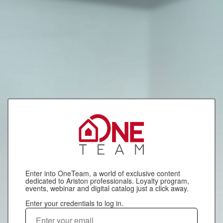
Enter into OneTeam, a world of exclusive content
dedicated to Ariston professionals. Loyalty program,
events, webinar and digital catalog just a click away.