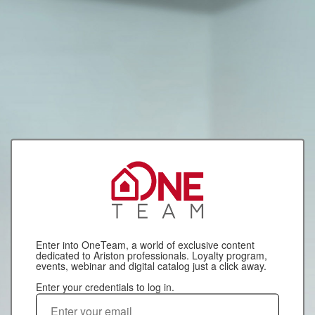
Enter into OneTeam, a world of exclusive content
dedicated to Ariston professionals. Loyalty program,
events, webinar and digital catalog just a click away.