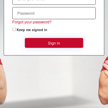
Forgot your password?
Keep me signed in
Sign in